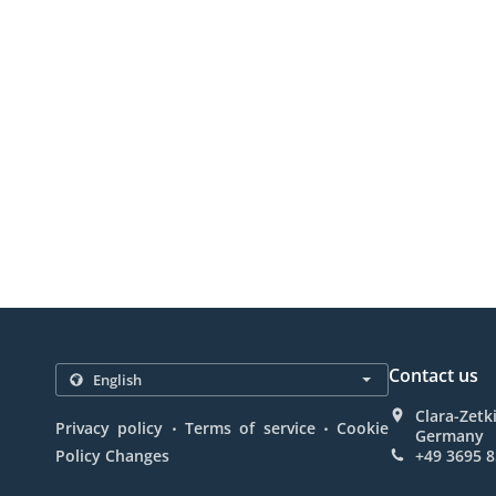
Contact us
Clara-Zetk
.
.
Privacy policy
Terms of service
Cookie
Germany
Policy Changes
+49 3695 