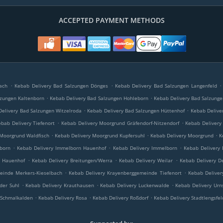
ACCEPTED PAYMENT METHODS
.
.
.
ach
Kebab Delivery Bad Salzungen Dönges
Kebab Delivery Bad Salzungen Langenfeld
.
.
lzungen Kaltenborn
Kebab Delivery Bad Salzungen Hohleborn
Kebab Delivery Bad Salzunge
.
.
elivery Bad Salzungen Witzelroda
Kebab Delivery Bad Salzungen Hüttenhof
Kebab Delive
.
.
bab Delivery Tiefenort
Kebab Delivery Moorgrund Gräfendorf-Nitzendorf
Kebab Delivery
.
.
.
 Moorgrund Waldfisch
Kebab Delivery Moorgrund Kupfersuhl
Kebab Delivery Moorgrund
K
.
.
.
born
Kebab Delivery Immelborn Hauenhof
Kebab Delivery Immelborn
Kebab Delivery 
.
.
.
a Hauenhof
Kebab Delivery Breitungen/Werra
Kebab Delivery Weilar
Kebab Delivery D
.
.
einde Merkers-Kieselbach
Kebab Delivery Krayenberggemeinde Tiefenort
Kebab Deliver
.
.
.
der Suhl
Kebab Delivery Krauthausen
Kebab Delivery Luckenwalde
Kebab Delivery Ur
.
.
.
 Schmalkalden
Kebab Delivery Rosa
Kebab Delivery Roßdorf
Kebab Delivery Stadtlengsfel