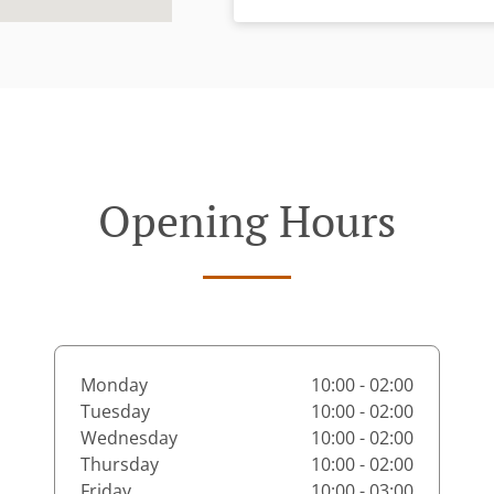
Opening Hours
Monday
10:00 - 02:00
Tuesday
10:00 - 02:00
Wednesday
10:00 - 02:00
Thursday
10:00 - 02:00
Friday
10:00 - 03:00