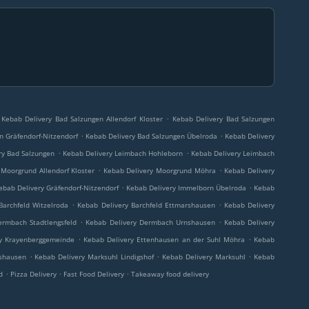
.
Kebab Delivery Bad Salzungen Allendorf Kloster
Kebab Delivery Bad Salzungen
.
.
n Gräfendorf-Nitzendorf
Kebab Delivery Bad Salzungen Übelroda
Kebab Delivery
.
.
ry Bad Salzungen
Kebab Delivery Leimbach Hohleborn
Kebab Delivery Leimbach
.
.
 Moorgrund Allendorf Kloster
Kebab Delivery Moorgrund Möhra
Kebab Delivery
.
.
ebab Delivery Gräfendorf-Nitzendorf
Kebab Delivery Immelborn Übelroda
Kebab
.
.
Barchfeld Witzelroda
Kebab Delivery Barchfeld Ettmarshausen
Kebab Delivery
.
.
ermbach Stadtlengsfeld
Kebab Delivery Dermbach Urnshausen
Kebab Delivery
.
.
y Krayenberggemeinde
Kebab Delivery Ettenhausen an der Suhl Möhra
Kebab
.
.
.
nshausen
Kebab Delivery Marksuhl Lindigshof
Kebab Delivery Marksuhl
Kebab
.
.
.
d
Pizza Delivery
Fast Food Delivery
Takeaway food delivery