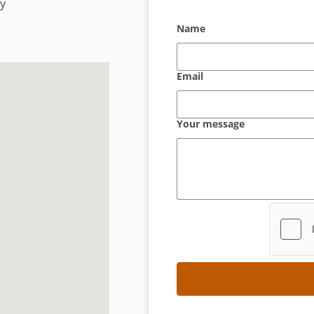
ny
Name
Email
Your message