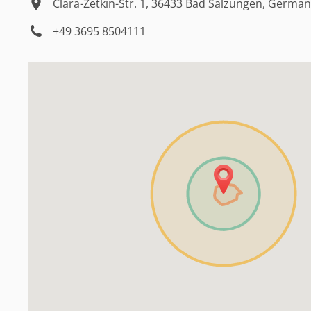
Clara-Zetkin-Str. 1, 36433 Bad Salzungen, Germa
+49 3695 8504111