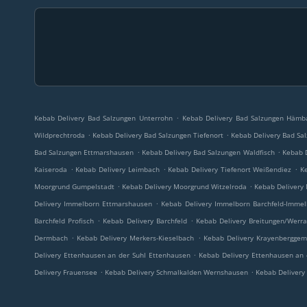
.
Kebab Delivery Bad Salzungen Unterrohn
Kebab Delivery Bad Salzungen Hämb
.
.
Wildprechtroda
Kebab Delivery Bad Salzungen Tiefenort
Kebab Delivery Bad Sa
.
.
Bad Salzungen Ettmarshausen
Kebab Delivery Bad Salzungen Waldfisch
Kebab D
.
.
.
Kaiseroda
Kebab Delivery Leimbach
Kebab Delivery Tiefenort Weißendiez
Ke
.
.
Moorgrund Gumpelstadt
Kebab Delivery Moorgrund Witzelroda
Kebab Delivery
.
Delivery Immelborn Ettmarshausen
Kebab Delivery Immelborn Barchfeld-Immel
.
.
Barchfeld Profisch
Kebab Delivery Barchfeld
Kebab Delivery Breitungen/Werr
.
.
Dermbach
Kebab Delivery Merkers-Kieselbach
Kebab Delivery Krayenberggem
.
Delivery Ettenhausen an der Suhl Ettenhausen
Kebab Delivery Ettenhausen an 
.
.
Delivery Frauensee
Kebab Delivery Schmalkalden Wernshausen
Kebab Delivery