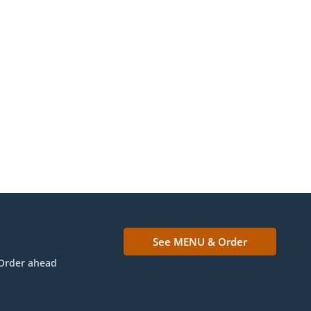
See MENU & Order
Order ahead