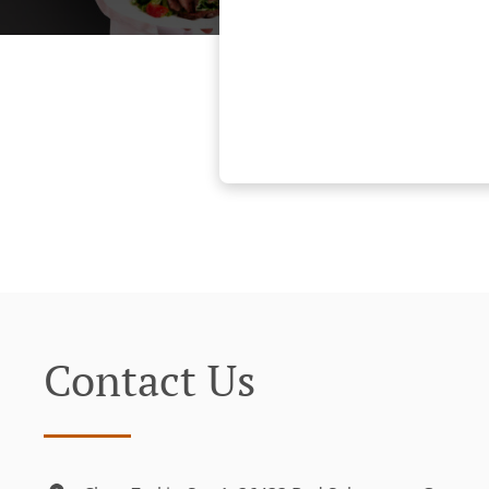
Contact Us