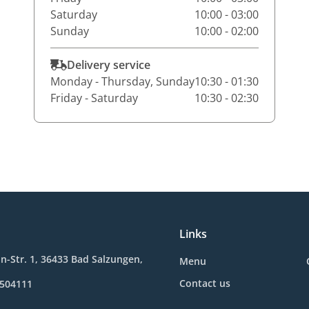
Saturday
10:00 - 03:00
Sunday
10:00 - 02:00
Delivery service
Monday - Thursday, Sunday
10:30 - 01:30
Friday - Saturday
10:30 - 02:30
Links
in-Str. 1, 36433 Bad Salzungen,
Menu
Contact us
8504111