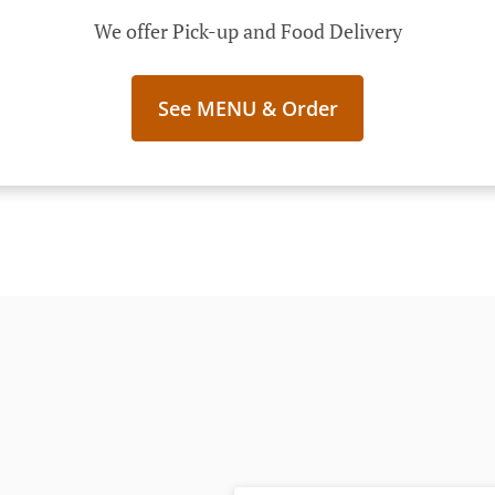
We offer Pick-up and Food Delivery
See MENU & Order