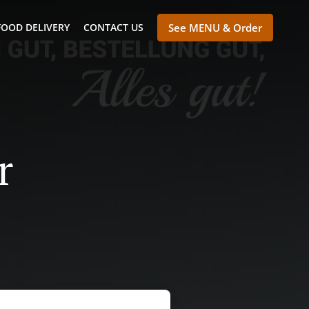
FOOD DELIVERY
CONTACT US
See MENU & Order
r