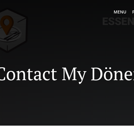
MENU
Contact My Döne