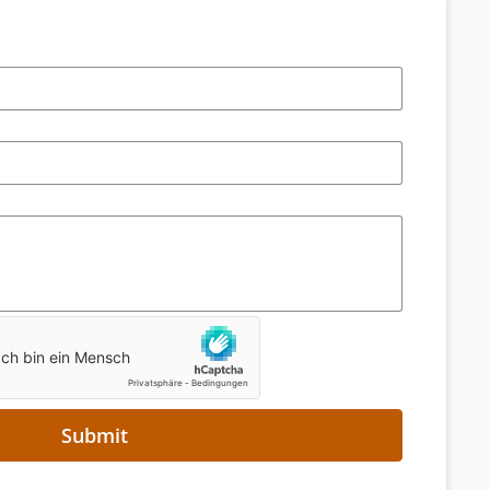
Submit