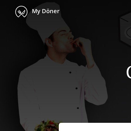
My Döner