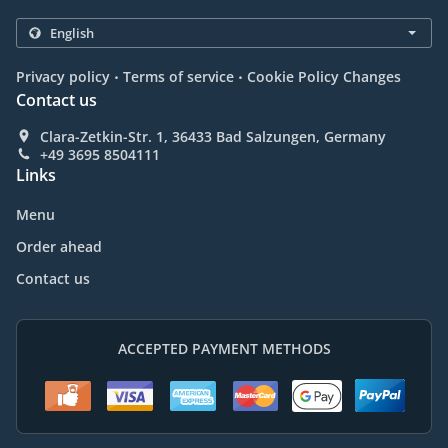
.
.
Privacy policy
Terms of service
Cookie Policy Changes
Contact us
Clara-Zetkin-Str. 1, 36433 Bad Salzungen, Germany
+49 3695 8504111
Links
Menu
Order ahead
Contact us
ACCEPTED PAYMENT METHODS