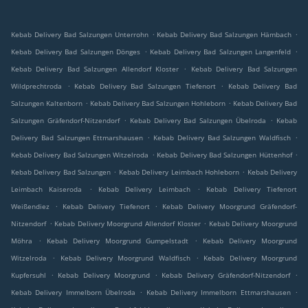
.
.
Kebab Delivery Bad Salzungen Unterrohn
Kebab Delivery Bad Salzungen Hämbach
.
.
Kebab Delivery Bad Salzungen Dönges
Kebab Delivery Bad Salzungen Langenfeld
.
Kebab Delivery Bad Salzungen Allendorf Kloster
Kebab Delivery Bad Salzungen
.
.
Wildprechtroda
Kebab Delivery Bad Salzungen Tiefenort
Kebab Delivery Bad
.
.
Salzungen Kaltenborn
Kebab Delivery Bad Salzungen Hohleborn
Kebab Delivery Bad
.
.
Salzungen Gräfendorf-Nitzendorf
Kebab Delivery Bad Salzungen Übelroda
Kebab
.
.
Delivery Bad Salzungen Ettmarshausen
Kebab Delivery Bad Salzungen Waldfisch
.
.
Kebab Delivery Bad Salzungen Witzelroda
Kebab Delivery Bad Salzungen Hüttenhof
.
.
Kebab Delivery Bad Salzungen
Kebab Delivery Leimbach Hohleborn
Kebab Delivery
.
.
Leimbach Kaiseroda
Kebab Delivery Leimbach
Kebab Delivery Tiefenort
.
.
Weißendiez
Kebab Delivery Tiefenort
Kebab Delivery Moorgrund Gräfendorf-
.
.
Nitzendorf
Kebab Delivery Moorgrund Allendorf Kloster
Kebab Delivery Moorgrund
.
.
Möhra
Kebab Delivery Moorgrund Gumpelstadt
Kebab Delivery Moorgrund
.
.
Witzelroda
Kebab Delivery Moorgrund Waldfisch
Kebab Delivery Moorgrund
.
.
.
Kupfersuhl
Kebab Delivery Moorgrund
Kebab Delivery Gräfendorf-Nitzendorf
.
.
Kebab Delivery Immelborn Übelroda
Kebab Delivery Immelborn Ettmarshausen
.