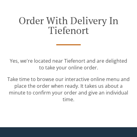
Order With Delivery In
Tiefenort
Yes, we're located near Tiefenort and are delighted
to take your online order.
Take time to browse our interactive online menu and
place the order when ready. It takes us about a
minute to confirm your order and give an individual
time.