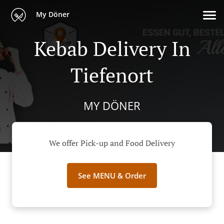
My Döner
Kebab Delivery In
Tiefenort
MY DÖNER
We offer Pick-up and Food Delivery
See MENU & Order