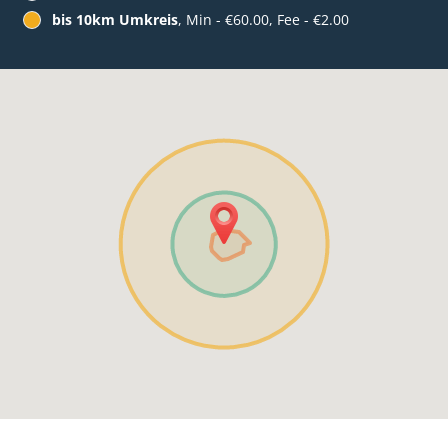
bis 10km Umkreis
, Min - €60.00, Fee - €2.00