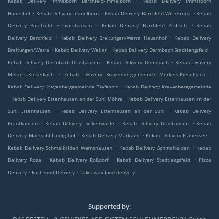
Kebab Delivery Immelborn Barchfeld-Immelborn
Kebab Delivery Immelborn
.
.
.
Hauenhof
Kebab Delivery Immelborn
Kebab Delivery Barchfeld Witzelroda
Kebab
.
.
Delivery Barchfeld Ettmarshausen
Kebab Delivery Barchfeld Profisch
Kebab
.
.
Delivery Barchfeld
Kebab Delivery Breitungen/Werra Hauenhof
Kebab Delivery
.
.
.
Breitungen/Werra
Kebab Delivery Weilar
Kebab Delivery Dermbach Stadtlengsfeld
.
.
Kebab Delivery Dermbach Urnshausen
Kebab Delivery Dermbach
Kebab Delivery
.
.
Merkers-Kieselbach
Kebab Delivery Krayenberggemeinde Merkers-Kieselbach
.
Kebab Delivery Krayenberggemeinde Tiefenort
Kebab Delivery Krayenberggemeinde
.
.
Kebab Delivery Ettenhausen an der Suhl Möhra
Kebab Delivery Ettenhausen an der
.
.
Suhl Ettenhausen
Kebab Delivery Ettenhausen an der Suhl
Kebab Delivery
.
.
.
Krauthausen
Kebab Delivery Luckenwalde
Kebab Delivery Urnshausen
Kebab
.
.
.
Delivery Marksuhl Lindigshof
Kebab Delivery Marksuhl
Kebab Delivery Frauensee
.
.
Kebab Delivery Schmalkalden Wernshausen
Kebab Delivery Schmalkalden
Kebab
.
.
.
Delivery Rosa
Kebab Delivery Roßdorf
Kebab Delivery Stadtlengsfeld
Pizza
.
.
Delivery
Fast Food Delivery
Takeaway food delivery
Supported by: