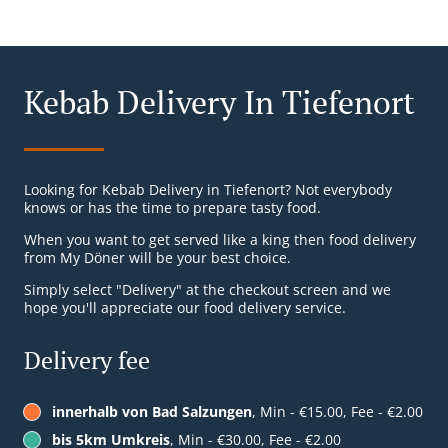
Kebab Delivery In Tiefenort
Looking for Kebab Delivery in Tiefenort? Not everybody
knows or has the time to prepare tasty food.
When you want to get served like a king then food delivery
from My Döner will be your best choice.
Simply select "Delivery" at the checkout screen and we
hope you'll appreciate our food delivery service.
Delivery fee
innerhalb von Bad Salzungen
, Min - €15.00, Fee - €2.00
bis 5km Umkreis
, Min - €30.00, Fee - €2.00