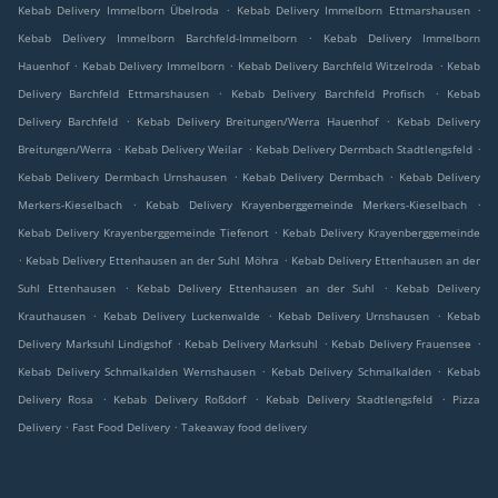
.
.
Kebab Delivery Immelborn Übelroda
Kebab Delivery Immelborn Ettmarshausen
.
Kebab Delivery Immelborn Barchfeld-Immelborn
Kebab Delivery Immelborn
.
.
.
Hauenhof
Kebab Delivery Immelborn
Kebab Delivery Barchfeld Witzelroda
Kebab
.
.
Delivery Barchfeld Ettmarshausen
Kebab Delivery Barchfeld Profisch
Kebab
.
.
Delivery Barchfeld
Kebab Delivery Breitungen/Werra Hauenhof
Kebab Delivery
.
.
.
Breitungen/Werra
Kebab Delivery Weilar
Kebab Delivery Dermbach Stadtlengsfeld
.
.
Kebab Delivery Dermbach Urnshausen
Kebab Delivery Dermbach
Kebab Delivery
.
.
Merkers-Kieselbach
Kebab Delivery Krayenberggemeinde Merkers-Kieselbach
.
Kebab Delivery Krayenberggemeinde Tiefenort
Kebab Delivery Krayenberggemeinde
.
.
Kebab Delivery Ettenhausen an der Suhl Möhra
Kebab Delivery Ettenhausen an der
.
.
Suhl Ettenhausen
Kebab Delivery Ettenhausen an der Suhl
Kebab Delivery
.
.
.
Krauthausen
Kebab Delivery Luckenwalde
Kebab Delivery Urnshausen
Kebab
.
.
.
Delivery Marksuhl Lindigshof
Kebab Delivery Marksuhl
Kebab Delivery Frauensee
.
.
Kebab Delivery Schmalkalden Wernshausen
Kebab Delivery Schmalkalden
Kebab
.
.
.
Delivery Rosa
Kebab Delivery Roßdorf
Kebab Delivery Stadtlengsfeld
Pizza
.
.
Delivery
Fast Food Delivery
Takeaway food delivery