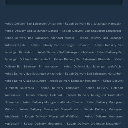
.
.
Kebab Delivery Bad Salzungen Unterrohn
Kebab Delivery Bad Salzungen Hämbach
.
.
Kebab Delivery Bad Salzungen Dönges
Kebab Delivery Bad Salzungen Langenfeld
.
Kebab Delivery Bad Salzungen Allendorf Kloster
Kebab Delivery Bad Salzungen
.
.
Wildprechtroda
Kebab Delivery Bad Salzungen Tiefenort
Kebab Delivery Bad
.
.
Salzungen Kaltenborn
Kebab Delivery Bad Salzungen Hohleborn
Kebab Delivery Bad
.
.
Salzungen Gräfendorf-Nitzendorf
Kebab Delivery Bad Salzungen Übelroda
Kebab
.
.
Delivery Bad Salzungen Ettmarshausen
Kebab Delivery Bad Salzungen Waldfisch
.
.
Kebab Delivery Bad Salzungen Witzelroda
Kebab Delivery Bad Salzungen Hüttenhof
.
.
Kebab Delivery Bad Salzungen
Kebab Delivery Leimbach Hohleborn
Kebab Delivery
.
.
Leimbach Kaiseroda
Kebab Delivery Leimbach
Kebab Delivery Tiefenort
.
.
Weißendiez
Kebab Delivery Tiefenort
Kebab Delivery Moorgrund Gräfendorf-
.
.
Nitzendorf
Kebab Delivery Moorgrund Allendorf Kloster
Kebab Delivery Moorgrund
.
.
Möhra
Kebab Delivery Moorgrund Gumpelstadt
Kebab Delivery Moorgrund
.
.
Witzelroda
Kebab Delivery Moorgrund Waldfisch
Kebab Delivery Moorgrund
.
.
.
Kupfersuhl
Kebab Delivery Moorgrund
Kebab Delivery Gräfendorf-Nitzendorf