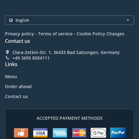
.
.
Privacy policy
Terms of service
Cookie Policy Changes
Contact us
Clara-Zetkin-Str. 1, 36433 Bad Salzungen, Germany
+49 3695 8504111
Links
Menu
Order ahead
Contact us
ACCEPTED PAYMENT METHODS