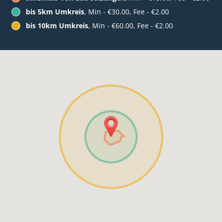
bis 5km Umkreis
, Min - €30.00, Fee - €2.00
bis 10km Umkreis
, Min - €60.00, Fee - €2.00