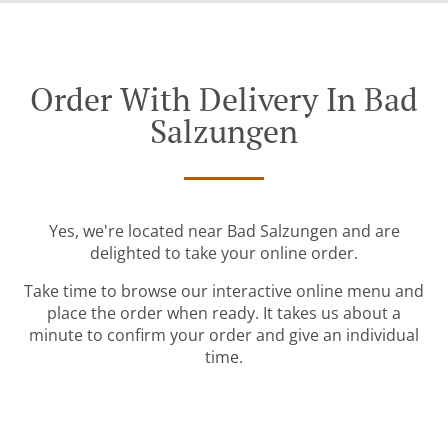
Order With Delivery In Bad
Salzungen
Yes, we're located near Bad Salzungen and are
delighted to take your online order.
Take time to browse our interactive online menu and
place the order when ready. It takes us about a
minute to confirm your order and give an individual
time.