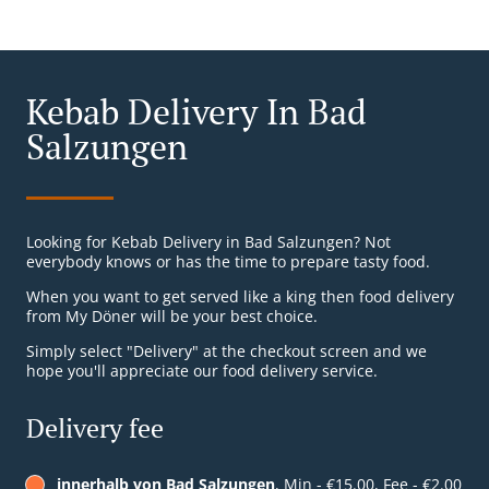
Kebab Delivery In Bad
Salzungen
Looking for Kebab Delivery in Bad Salzungen? Not
everybody knows or has the time to prepare tasty food.
When you want to get served like a king then food delivery
from My Döner will be your best choice.
Simply select "Delivery" at the checkout screen and we
hope you'll appreciate our food delivery service.
Delivery fee
innerhalb von Bad Salzungen
, Min - €15.00, Fee - €2.00