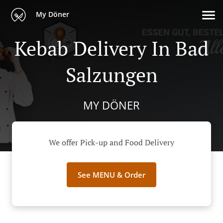
My Döner
Kebab Delivery In Bad
Salzungen
MY DÖNER
We offer Pick-up and Food Delivery
See MENU & Order