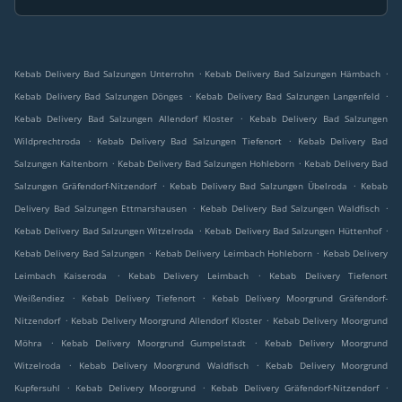
.
.
Kebab Delivery Bad Salzungen Unterrohn
Kebab Delivery Bad Salzungen Hämbach
.
.
Kebab Delivery Bad Salzungen Dönges
Kebab Delivery Bad Salzungen Langenfeld
.
Kebab Delivery Bad Salzungen Allendorf Kloster
Kebab Delivery Bad Salzungen
.
.
Wildprechtroda
Kebab Delivery Bad Salzungen Tiefenort
Kebab Delivery Bad
.
.
Salzungen Kaltenborn
Kebab Delivery Bad Salzungen Hohleborn
Kebab Delivery Bad
.
.
Salzungen Gräfendorf-Nitzendorf
Kebab Delivery Bad Salzungen Übelroda
Kebab
.
.
Delivery Bad Salzungen Ettmarshausen
Kebab Delivery Bad Salzungen Waldfisch
.
.
Kebab Delivery Bad Salzungen Witzelroda
Kebab Delivery Bad Salzungen Hüttenhof
.
.
Kebab Delivery Bad Salzungen
Kebab Delivery Leimbach Hohleborn
Kebab Delivery
.
.
Leimbach Kaiseroda
Kebab Delivery Leimbach
Kebab Delivery Tiefenort
.
.
Weißendiez
Kebab Delivery Tiefenort
Kebab Delivery Moorgrund Gräfendorf-
.
.
Nitzendorf
Kebab Delivery Moorgrund Allendorf Kloster
Kebab Delivery Moorgrund
.
.
Möhra
Kebab Delivery Moorgrund Gumpelstadt
Kebab Delivery Moorgrund
.
.
Witzelroda
Kebab Delivery Moorgrund Waldfisch
Kebab Delivery Moorgrund
.
.
.
Kupfersuhl
Kebab Delivery Moorgrund
Kebab Delivery Gräfendorf-Nitzendorf