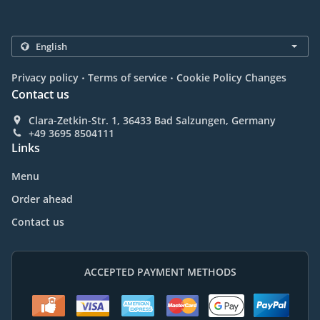
.
.
Privacy policy
Terms of service
Cookie Policy Changes
Contact us
Clara-Zetkin-Str. 1, 36433 Bad Salzungen, Germany
+49 3695 8504111
Links
Menu
Order ahead
Contact us
ACCEPTED PAYMENT METHODS