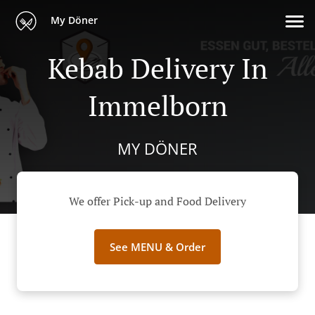
My Döner
Kebab Delivery In
Immelborn
MY DÖNER
We offer Pick-up and Food Delivery
See MENU & Order