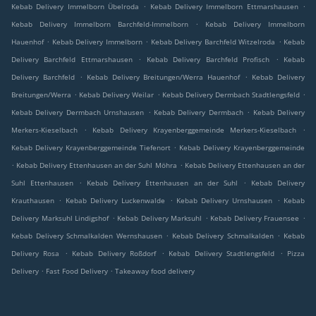
.
.
Kebab Delivery Immelborn Übelroda
Kebab Delivery Immelborn Ettmarshausen
.
Kebab Delivery Immelborn Barchfeld-Immelborn
Kebab Delivery Immelborn
.
.
.
Hauenhof
Kebab Delivery Immelborn
Kebab Delivery Barchfeld Witzelroda
Kebab
.
.
Delivery Barchfeld Ettmarshausen
Kebab Delivery Barchfeld Profisch
Kebab
.
.
Delivery Barchfeld
Kebab Delivery Breitungen/Werra Hauenhof
Kebab Delivery
.
.
.
Breitungen/Werra
Kebab Delivery Weilar
Kebab Delivery Dermbach Stadtlengsfeld
.
.
Kebab Delivery Dermbach Urnshausen
Kebab Delivery Dermbach
Kebab Delivery
.
.
Merkers-Kieselbach
Kebab Delivery Krayenberggemeinde Merkers-Kieselbach
.
Kebab Delivery Krayenberggemeinde Tiefenort
Kebab Delivery Krayenberggemeinde
.
.
Kebab Delivery Ettenhausen an der Suhl Möhra
Kebab Delivery Ettenhausen an der
.
.
Suhl Ettenhausen
Kebab Delivery Ettenhausen an der Suhl
Kebab Delivery
.
.
.
Krauthausen
Kebab Delivery Luckenwalde
Kebab Delivery Urnshausen
Kebab
.
.
.
Delivery Marksuhl Lindigshof
Kebab Delivery Marksuhl
Kebab Delivery Frauensee
.
.
Kebab Delivery Schmalkalden Wernshausen
Kebab Delivery Schmalkalden
Kebab
.
.
.
Delivery Rosa
Kebab Delivery Roßdorf
Kebab Delivery Stadtlengsfeld
Pizza
.
.
Delivery
Fast Food Delivery
Takeaway food delivery