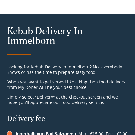
Kebab Delivery In
Immelborn
Looking for Kebab Delivery in Immelborn? Not everybody
knows or has the time to prepare tasty food.
When you want to get served like a king then food delivery
from My Döner will be your best choice.
Simply select "Delivery" at the checkout screen and we
hope you'll appreciate our food delivery service.
Delivery fee
innerhalb von Bad Salzungen
, Min - €15.00, Fee - €2.00