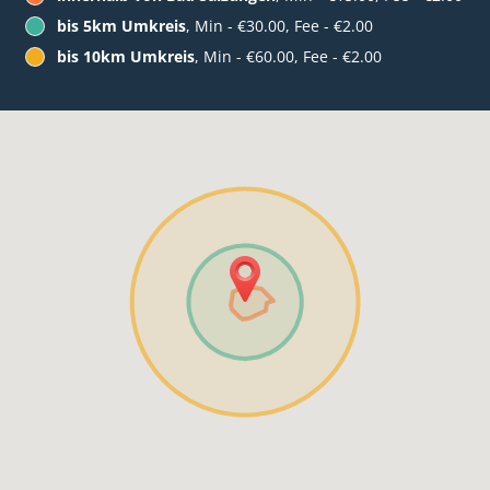
bis 5km Umkreis
, Min - €30.00, Fee - €2.00
bis 10km Umkreis
, Min - €60.00, Fee - €2.00