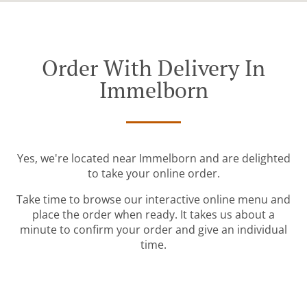
Order With Delivery In
Immelborn
Yes, we're located near Immelborn and are delighted
to take your online order.
Take time to browse our interactive online menu and
place the order when ready. It takes us about a
minute to confirm your order and give an individual
time.