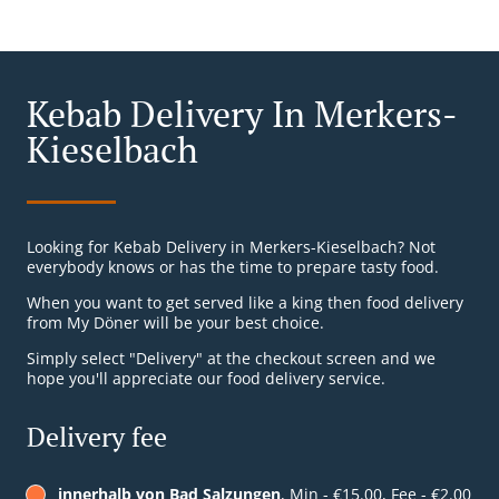
Kebab Delivery In Merkers-
Kieselbach
Looking for Kebab Delivery in Merkers-Kieselbach? Not
everybody knows or has the time to prepare tasty food.
When you want to get served like a king then food delivery
from My Döner will be your best choice.
Simply select "Delivery" at the checkout screen and we
hope you'll appreciate our food delivery service.
Delivery fee
innerhalb von Bad Salzungen
, Min - €15.00, Fee - €2.00