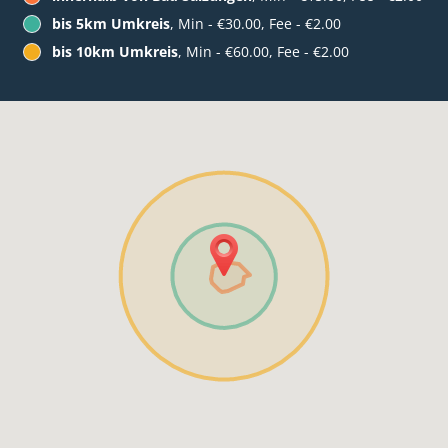
bis 5km Umkreis
, Min - €30.00, Fee - €2.00
bis 10km Umkreis
, Min - €60.00, Fee - €2.00