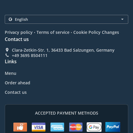
.
.
Privacy policy
Terms of service
Cookie Policy Changes
Contact us
Clara-Zetkin-Str. 1, 36433 Bad Salzungen, Germany
+49 3695 8504111
Links
Menu
Order ahead
Contact us
ACCEPTED PAYMENT METHODS