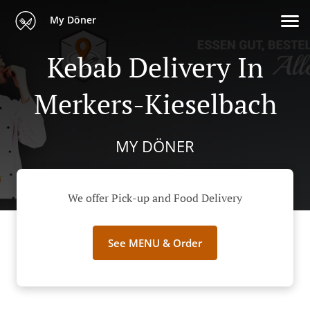
My Döner
Kebab Delivery In
Merkers-Kieselbach
MY DÖNER
We offer Pick-up and Food Delivery
See MENU & Order