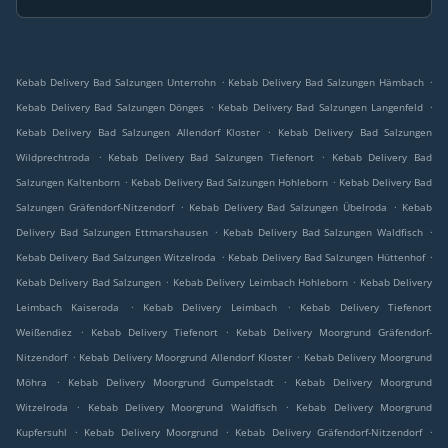
.
.
Kebab Delivery Bad Salzungen Unterrohn
Kebab Delivery Bad Salzungen Hämbach
.
.
Kebab Delivery Bad Salzungen Dönges
Kebab Delivery Bad Salzungen Langenfeld
.
Kebab Delivery Bad Salzungen Allendorf Kloster
Kebab Delivery Bad Salzungen
.
.
Wildprechtroda
Kebab Delivery Bad Salzungen Tiefenort
Kebab Delivery Bad
.
.
Salzungen Kaltenborn
Kebab Delivery Bad Salzungen Hohleborn
Kebab Delivery Bad
.
.
Salzungen Gräfendorf-Nitzendorf
Kebab Delivery Bad Salzungen Übelroda
Kebab
.
.
Delivery Bad Salzungen Ettmarshausen
Kebab Delivery Bad Salzungen Waldfisch
.
.
Kebab Delivery Bad Salzungen Witzelroda
Kebab Delivery Bad Salzungen Hüttenhof
.
.
Kebab Delivery Bad Salzungen
Kebab Delivery Leimbach Hohleborn
Kebab Delivery
.
.
Leimbach Kaiseroda
Kebab Delivery Leimbach
Kebab Delivery Tiefenort
.
.
Weißendiez
Kebab Delivery Tiefenort
Kebab Delivery Moorgrund Gräfendorf-
.
.
Nitzendorf
Kebab Delivery Moorgrund Allendorf Kloster
Kebab Delivery Moorgrund
.
.
Möhra
Kebab Delivery Moorgrund Gumpelstadt
Kebab Delivery Moorgrund
.
.
Witzelroda
Kebab Delivery Moorgrund Waldfisch
Kebab Delivery Moorgrund
.
.
.
Kupfersuhl
Kebab Delivery Moorgrund
Kebab Delivery Gräfendorf-Nitzendorf