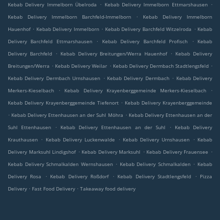
.
.
Kebab Delivery Immelborn Übelroda
Kebab Delivery Immelborn Ettmarshausen
.
Kebab Delivery Immelborn Barchfeld-Immelborn
Kebab Delivery Immelborn
.
.
.
Hauenhof
Kebab Delivery Immelborn
Kebab Delivery Barchfeld Witzelroda
Kebab
.
.
Delivery Barchfeld Ettmarshausen
Kebab Delivery Barchfeld Profisch
Kebab
.
.
Delivery Barchfeld
Kebab Delivery Breitungen/Werra Hauenhof
Kebab Delivery
.
.
.
Breitungen/Werra
Kebab Delivery Weilar
Kebab Delivery Dermbach Stadtlengsfeld
.
.
Kebab Delivery Dermbach Urnshausen
Kebab Delivery Dermbach
Kebab Delivery
.
.
Merkers-Kieselbach
Kebab Delivery Krayenberggemeinde Merkers-Kieselbach
.
Kebab Delivery Krayenberggemeinde Tiefenort
Kebab Delivery Krayenberggemeinde
.
.
Kebab Delivery Ettenhausen an der Suhl Möhra
Kebab Delivery Ettenhausen an der
.
.
Suhl Ettenhausen
Kebab Delivery Ettenhausen an der Suhl
Kebab Delivery
.
.
.
Krauthausen
Kebab Delivery Luckenwalde
Kebab Delivery Urnshausen
Kebab
.
.
.
Delivery Marksuhl Lindigshof
Kebab Delivery Marksuhl
Kebab Delivery Frauensee
.
.
Kebab Delivery Schmalkalden Wernshausen
Kebab Delivery Schmalkalden
Kebab
.
.
.
Delivery Rosa
Kebab Delivery Roßdorf
Kebab Delivery Stadtlengsfeld
Pizza
.
.
Delivery
Fast Food Delivery
Takeaway food delivery