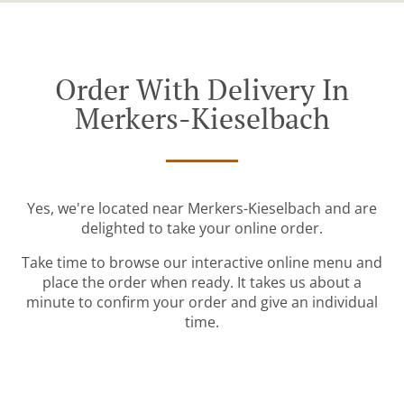
Order With Delivery In
Merkers-Kieselbach
Yes, we're located near Merkers-Kieselbach and are
delighted to take your online order.
Take time to browse our interactive online menu and
place the order when ready. It takes us about a
minute to confirm your order and give an individual
time.